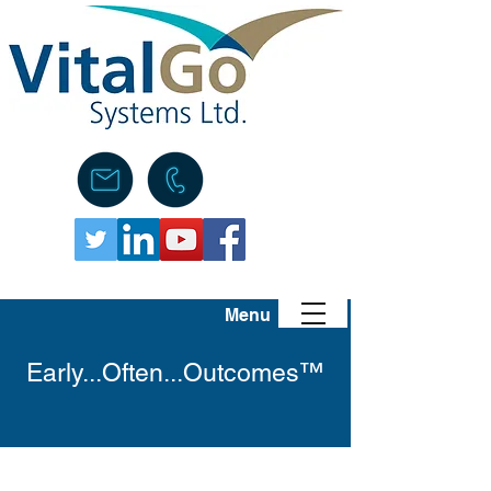
Menu
Early...Often...Outcomes™