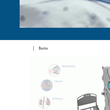
Burns