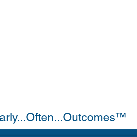
arly...Often...Outcomes™