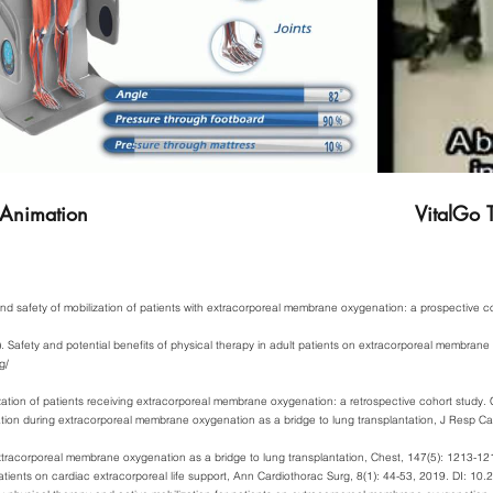
 Animation
VitalGo T
y and safety of mobilization of patients with extracorporeal membrane oxygenation: a prospective
 Safety and potential benefits of physical therapy in adult patients on extracorporeal membrane
g/
ization of patients receiving extracorporeal membrane oxygenation: a retrospective cohort study. C
tation during extracorporeal membrane oxygenation as a bridge to lung transplantation, J Resp C
xtracorporeal membrane oxygenation as a bridge to lung transplantation, Chest, 147(5): 1213-1
tients on cardiac extracorporeal life support, Ann Cardiothorac Surg, 8(1): 44-53, 2019. DI: 1