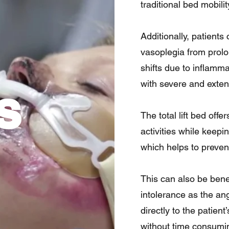
traditional bed mobilit
Additionally, patients
vasoplegia from prolo
shifts due to inflamm
with severe and exten
s
The total lift bed off
activities while keepi
which helps to prevent
This can also be benef
intolerance as the ang
directly to the patient
without time consumin