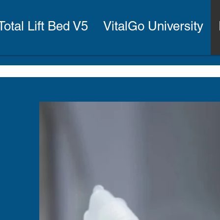
Total Lift Bed V5
VitalGo University