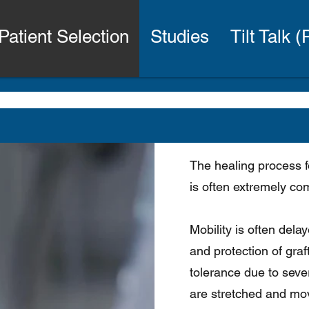
Patient Selection
Studies
Tilt Talk 
The healing process f
is often extremely co
Mobility is often dela
and protection of graft
tolerance due to sever
are stretched and mov