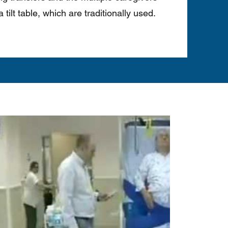
 tilt table, which are traditionally used.
Play Video