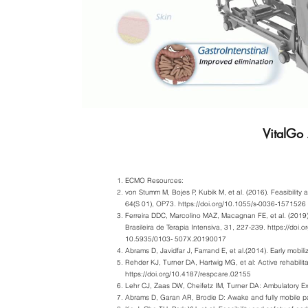
VitalGo
ECMO Resources:
von Stumm M, Bojes P, Kubik M, et al. (2016). Feasibilit
64(S 01), OP73.
https://doi.org/10.1055/s-0036-1571526
Ferreira DDC, Marcolino MAZ, Macagnan FE, et al. (2019).
Brasileira de Terapia Intensiva, 31, 227-239.
https://doi.or
10.5935/0103- 507X.20190017
Abrams D, Javidfar J, Farrand E, et al.(2014). Early mobil
Rehder KJ, Turner DA, Hartwig MG, et al: Active rehabili
https://doi.org/10.4187/respcare.02155
Lehr CJ, Zaas DW, Cheifetz IM, Turner DA: Ambulatory E
Abrams D, Garan AR, Brodie D: Awake and fully mobile pa