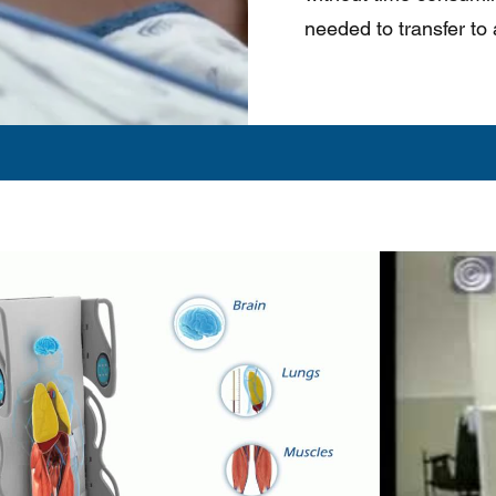
needed to transfer to a
Play Video