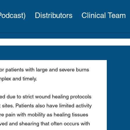
(Podcast)
Distributors
Clinical Team
or patients with large and severe burns
mplex and timely.
yed due to strict wound healing protocols
 sites. Patients also have limited activity
e pain with mobility as healing tissues
ed and shearing that often occurs with