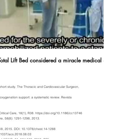
otal Lift Bed considered a miracle medical device in Israe
 cohort study. The Thoracic and Cardiovascular Surgeon,
 oxygenation support: a systematic review. Revista
ritical Care, 18(1), R38.
https://doi.org/10.1186/cc13746
are, 58(8): 1291-1298, 2013.
218, 2015. DOI: 10.1378/chest.14-1288
0.21037/acs.2018.08.03