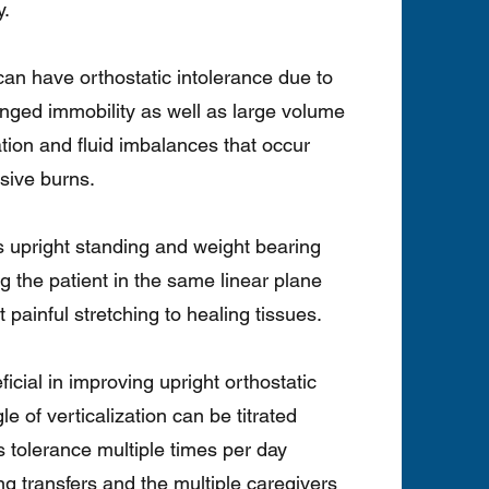
y.
 can have orthostatic intolerance due to
nged immobility as well as large volume
ation and fluid imbalances that occur
sive burns.
ers upright standing and weight bearing
ng the patient in the same linear plane
 painful stretching to healing tissues.
icial in improving upright orthostatic
le of verticalization can be titrated
’s tolerance multiple times per day
g transfers and the multiple caregivers