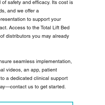
of safety and efficacy. Its cost is
s, and we offer a
resentation to support your
act. Access to the Total Lift Bed
of distributors you may already
 ensure seamless implementation,
nal videos, an app, patient
 to a dedicated clinical support
day—contact us to get started.