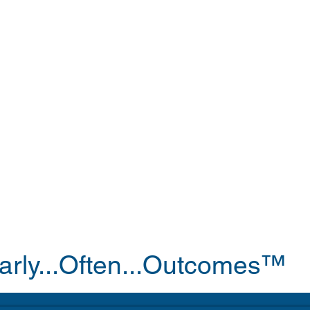
arly...Often...Outcomes™