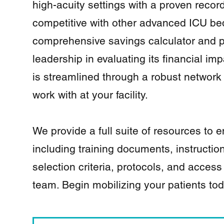
high-acuity settings with a proven record 
competitive with other advanced ICU bed
comprehensive savings calculator and p
leadership in evaluating its financial imp
is streamlined through a robust network 
work with at your facility.
We provide a full suite of resources to
including training documents, instructio
selection criteria, protocols, and access
team. Begin mobilizing your patients to