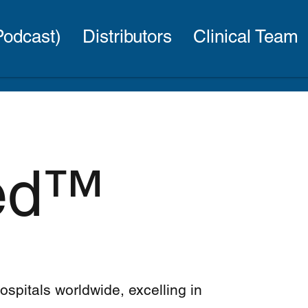
(Podcast)
Distributors
Clinical Team
Bed™
hospitals worldwide, excelling in