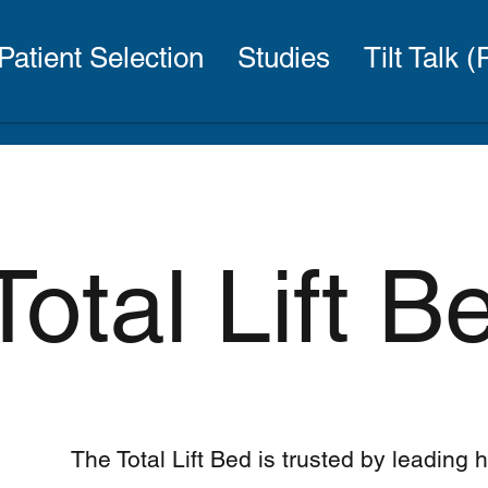
Patient Selection
Studies
Tilt Talk 
Total Lift 
The Total Lift Bed is trusted by leading 