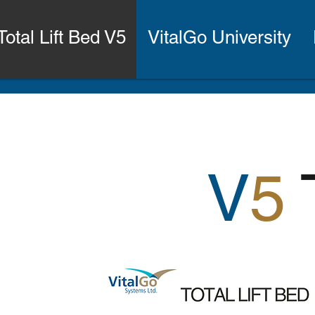
Total Lift Bed V5
VitalGo University
V
5