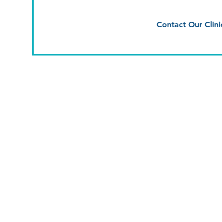
Contact Our Clini