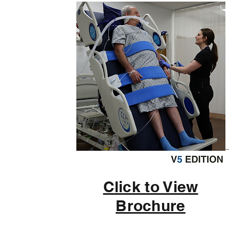
Click to View
Brochure