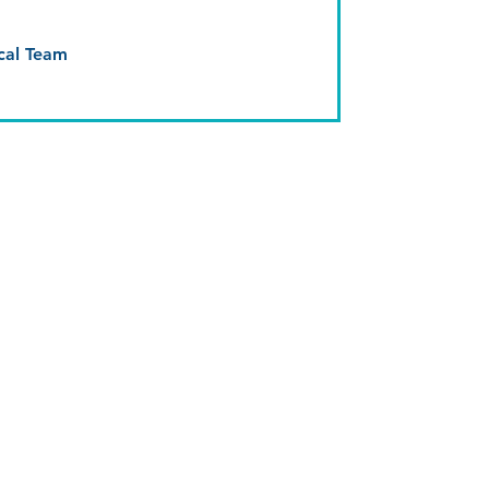
cal Team