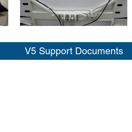
V5 Support Documents