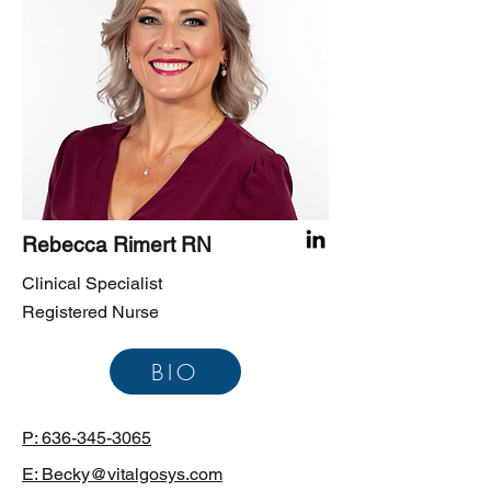
Rebecca Rimert RN
Clinical Specialist
Registered Nurse
BIO
P: 636-345-3065
E: Becky@vitalgosys.com