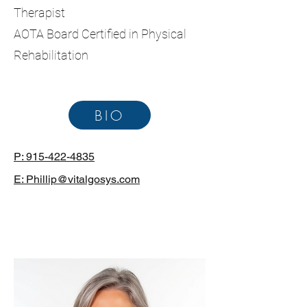
Therapist
AOTA Board Certified in Physical
Rehabilitation
BIO
P: 915-422-4835
E: Phillip@vitalgosys.com