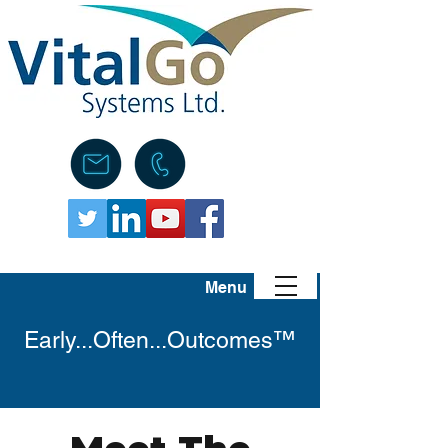
Menu
Early...Often...Outcomes™