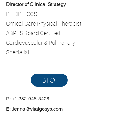
Director of Clinical Strategy
PT, DPT, CCS
Critical Care Physical Therapist
ABPTS Board Certified
Cardiovascular & Pulmonary
Specialist
BIO
P: +1 252-945-8426
E: Jenna@vitalgosys.com