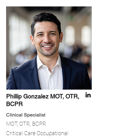
Phillip Gonzalez MOT, OTR,
BCPR
Clinical Specialist
MOT, OTR, BCPR
Critical Care Occupational