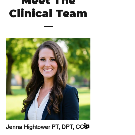
Meet The
Clinical Team
Jenna Hightower PT, DPT, CCS