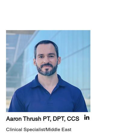
Aaron Thrush PT, DPT, CCS
Clinical Specialist/Middle East