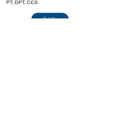
PT, DPT, CCS
BIO
+971-52-249-1214
E: Aaron@vitalgosys.com