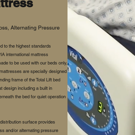
ttress
oss, Alternating Pressure
d to the highest standards
 international mattress
ade to be used with our beds only,
 mattresses are specially designed
anding frame of the Total Lift bed
 design including a built in
neath the bed for quiet operation
distribution surface provides
oss and/or alternating pressure