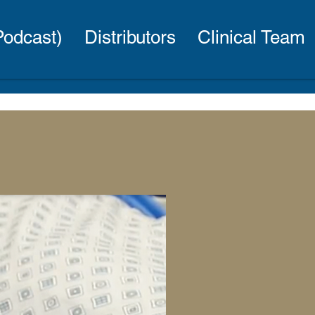
(Podcast)
Distributors
Clinical Team