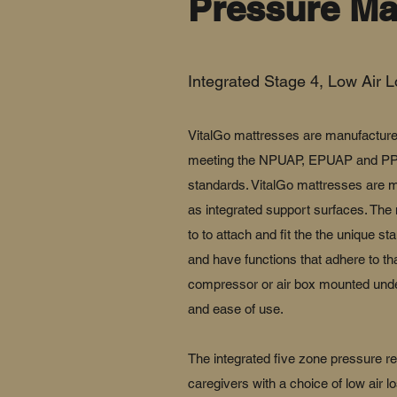
Pressure Ma
Integrated Stage 4, Low Air L
VitalGo mattresses are manufacture
meeting the NPUAP, EPUAP and PPIA
standards. VitalGo mattresses are m
as integrated support surfaces. The
to to attach and fit the the unique st
and have functions that adhere to that
compressor or air box mounted under
and ease of use.
The integrated five zone pressure re
caregivers with a choice of low air l