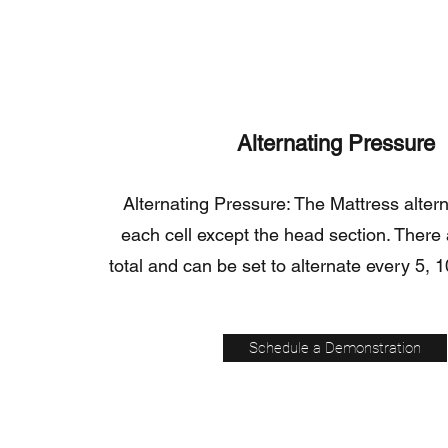
Alternating Pressure
Alternating Pressure: The Mattress alte
each cell except the head section. There a
total and can be set to alternate every 5, 1
Schedule a Demonstration