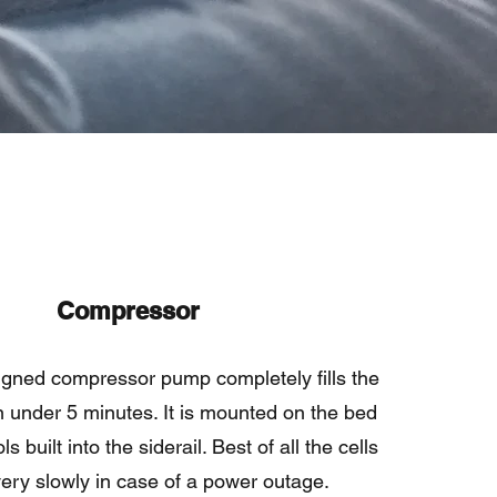
Compressor
igned compressor pump completely fills the
in under 5 minutes. It is mounted on the bed
s built into the siderail. Best of all the cells
very slowly in case of a power outage.