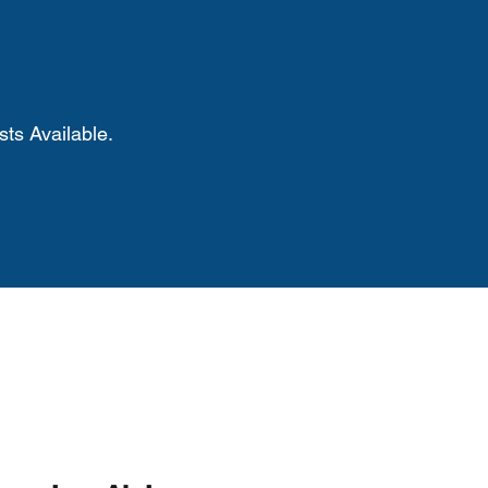
ts Available.