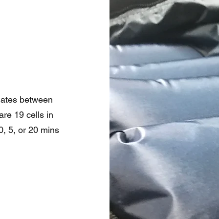
rnates between
re 19 cells in
0, 5, or 20 mins