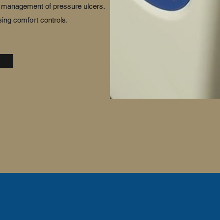
nd management of pressure ulcers.
ing comfort controls.