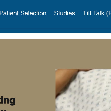
Patient Selection
Studies
Tilt Talk 
ting