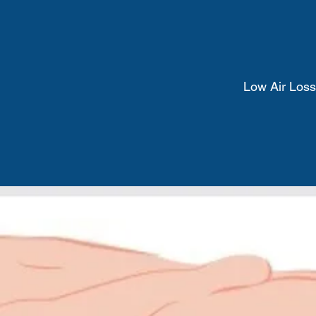
Low Air Loss