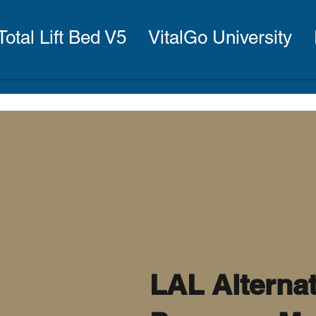
Total Lift Bed V5
VitalGo University
LAL Alterna