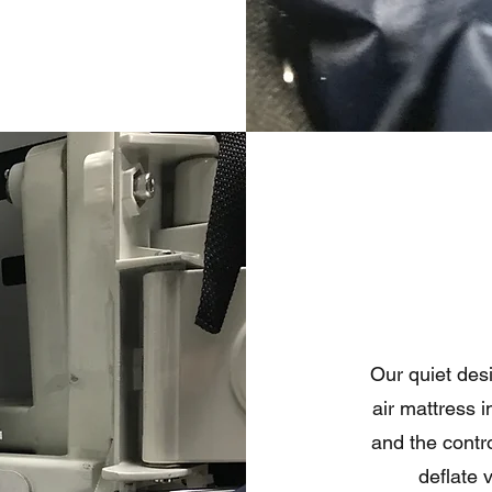
Our quiet des
air mattress 
and the control
deflate 