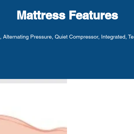
Mattress Features
, Alternating Pressure, Quiet Compressor, Integrated, Tes