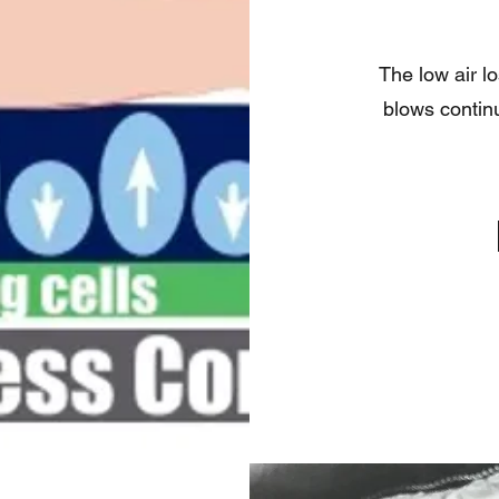
The low air l
blows continu