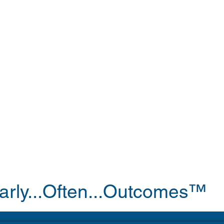
arly...Often...Outcomes™