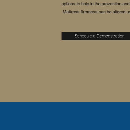
options-to help in the prevention a
Mattress firmness can be altered us
Schedule a Demonstration