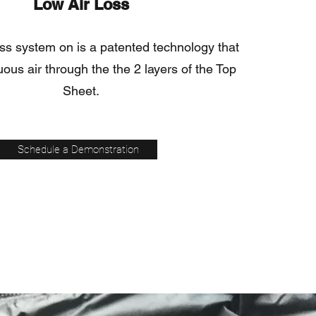
Low Air Loss
oss system on is a patented technology that
ous air through the the 2 layers of the Top
Sheet.
Schedule a Demonstration