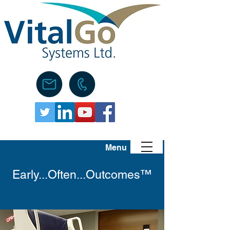
Menu
Early...Often...Outcomes™