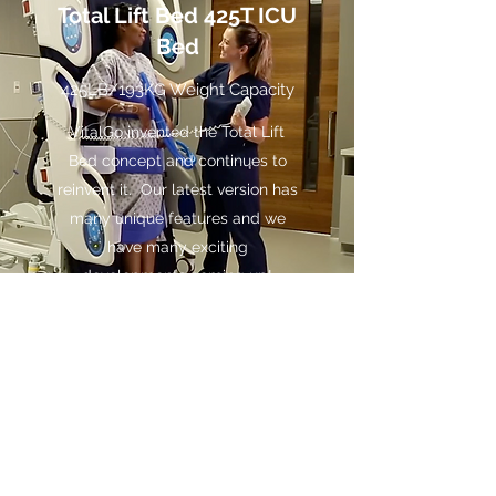
Total Lift Bed 425T ICU
Bed
425LB/193KG Weight Capacity
VitalGo invented the Total Lift
Bed concept and continues to
reinvent it. Our latest version has
many unique features and we
have many exciting
developments coming up!
See More