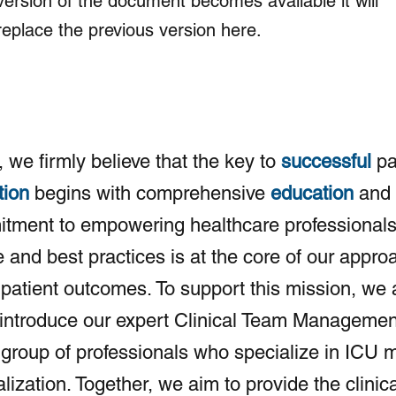
version of the document becomes available it will
replace the previous version here.
, we firmly believe that the key to
successful
pa
tion
begins with comprehensive
education
and
tment to empowering healthcare professionals
and best practices is at the core of our appro
patient outcomes. To support this mission, we 
 introduce our expert Clinical Team Managemen
group of professionals who specialize in ICU m
alization. Together, we aim to provide the clinica