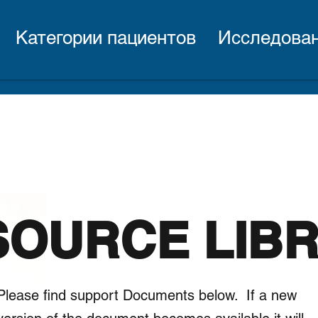
Категории пациентов
Исследова
SOURCE LIB
Please find support Documents below. If a new