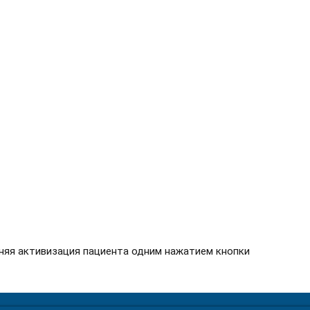
няя активизация пациента одним нажатием кнопки