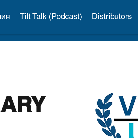
ния
Tilt Talk (Podcast)
Distributors
RARY