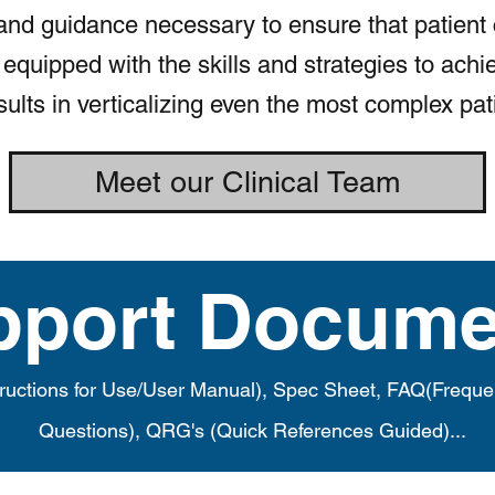
and guidance necessary to ensure that patient
equipped with the skills and strategies to achi
sults in verticalizing even the most complex pat
Meet our Clinical Team
pport Docume
tructions for Use/User Manual), Spec Sheet, FAQ(Freque
Questions), QRG's (Quick References Guided)...