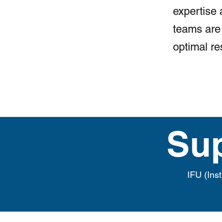
expertise 
teams are 
optimal re
Su
IFU (Ins