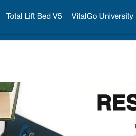
Total Lift Bed V5
VitalGo University
RE