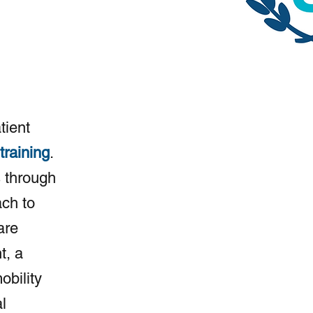
tient
training
.
 through
ach to
are
t, a
obility
l