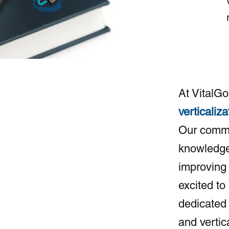
At VitalGo
verticaliza
Our commi
knowledge 
improving 
excited to
dedicated 
and vertic