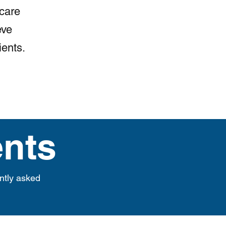
 care
eve
ients.
nts
ntly asked