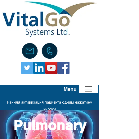
Menu
Ранняя активизация пациента одним нажатием
кнопки
Pulmonary