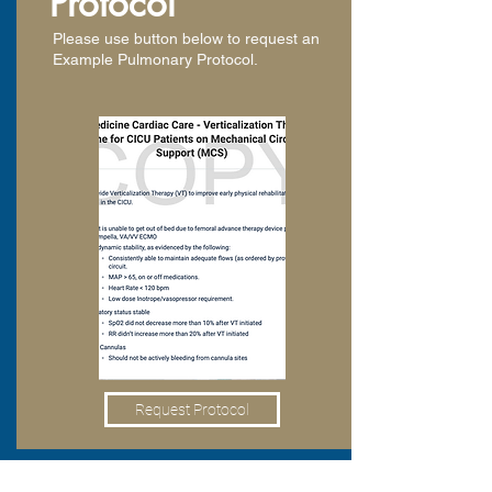
Protocol
Please use button below to request an
Example Pulmonary Protocol.
Request Protocol
Pulmonary Resources: