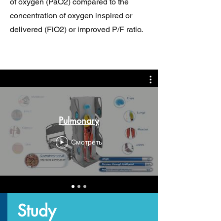
of oxygen (PaO2) compared to the
concentration of oxygen inspired or
delivered (FiO2) or improved P/F ratio.
Pulmonary
Смотреть
Study