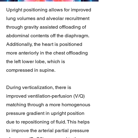
Upright positioning allows for improved
lung volumes and alveolar recruitment
through gravity assisted offloading of
abdominal contents off the diaphragm.
Additionally, the heart is positioned
more anteriorly in the chest offloading
the left lower lobe, which is
compressed in supine.
During verticalization, there is
improved ventilation-perfusion (V/Q)
matching through a more homogenous
pressure gradient in upright position
due to repositioning of fluid. This helps
to improve the arterial partial pressure