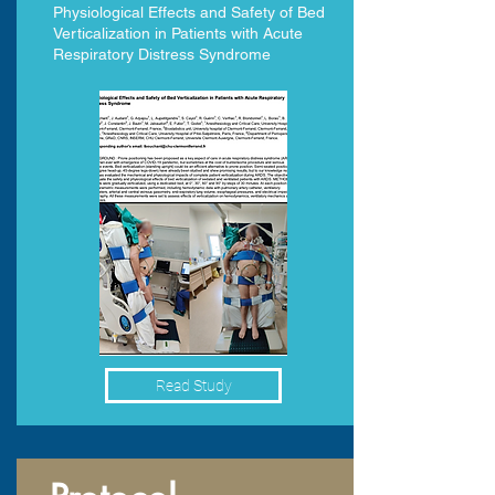
Physiological Effects and Safety of Bed
Verticalization in Patients with Acute
Respiratory Distress Syndrome
Read Study