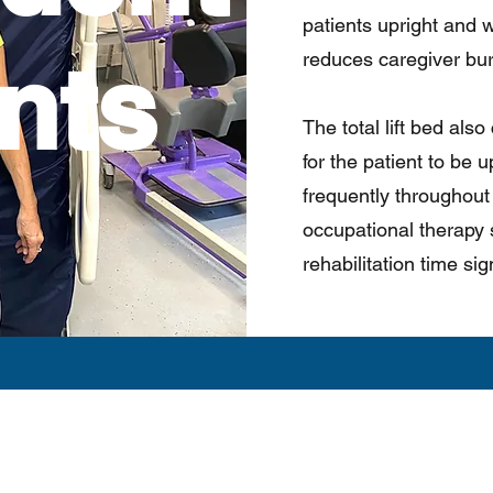
patients upright and we
nts
reduces caregiver bu
The total lift bed als
for the patient to be
frequently throughout 
occupational therapy 
rehabilitation time sign