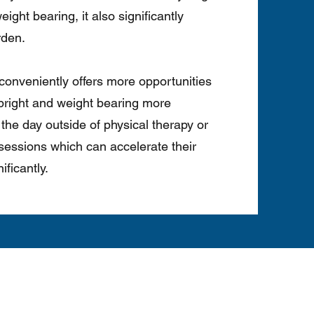
ight bearing, it also significantly
rden.
o conveniently offers more opportunities
 upright and weight bearing more
the day outside of physical therapy or
sessions which can accelerate their
ificantly.