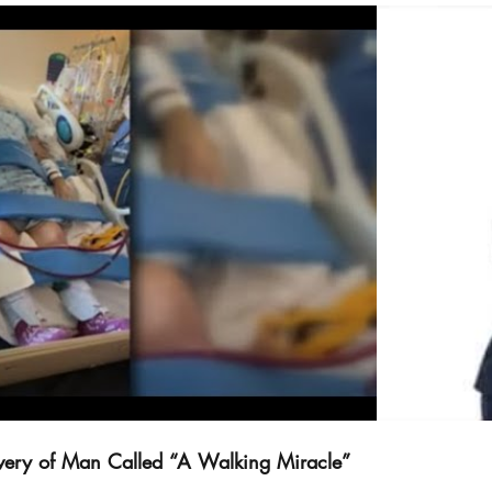
deo abspielen
overy of Man Called “A Walking Miracle”