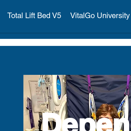
Total Lift Bed V5
VitalGo University
Depen