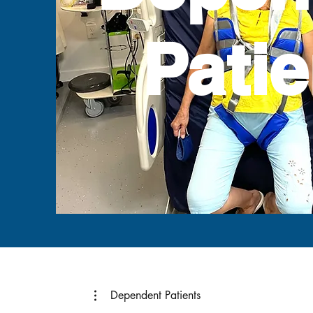
Patie
Dependent Patients