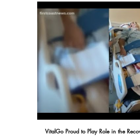
Vi
VitalGo Proud to Play Role in the Rec