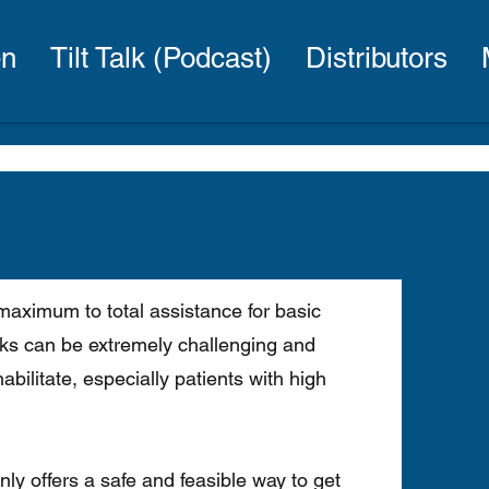
en
Tilt Talk (Podcast)
Distributors
maximum to total assistance for basic
asks can be extremely challenging and
bilitate, especially patients with high
only offers a safe and feasible way to get