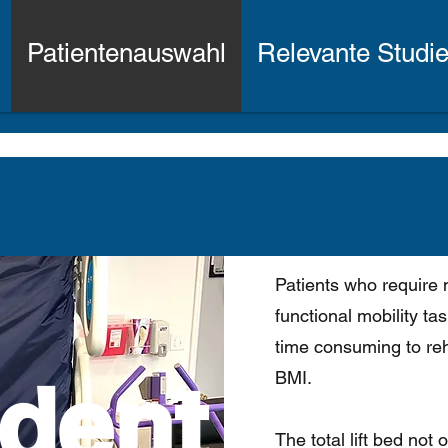
Patientenauswahl
Relevante Studi
Patients who require 
functional mobility t
time consuming to reha
dent
BMI.
The total lift bed not 