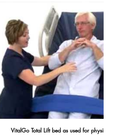
Video abspielen
VitalGo Total Lift bed as used for physical therapy.