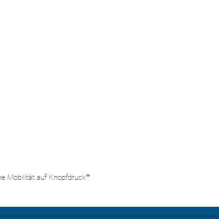
he Mobilität auf Knopfdruck™